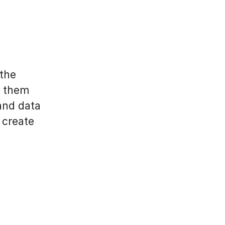
 the
p them
and data
 create