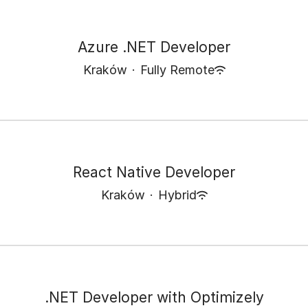
Azure .NET Developer
Kraków
·
Fully Remote
React Native Developer
Kraków
·
Hybrid
.NET Developer with Optimizely