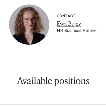
CONTACT
Ewa Bujny
HR Business Partner
Available positions