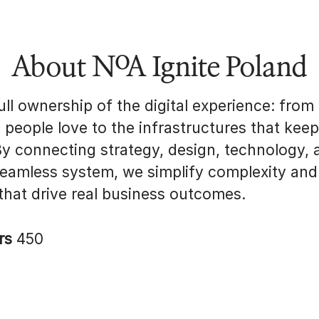
About NoA Ignite Poland
ll ownership of the digital experience: from
s people love to the infrastructures that kee
By connecting strategy, design, technology, 
seamless system, we simplify complexity and
 that drive real business outcomes.
rs
450