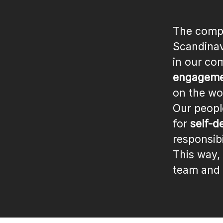
The compa
Scandinav
in our co
engagemen
on the wo
Our peopl
for
self-d
responsibi
This way,
team and