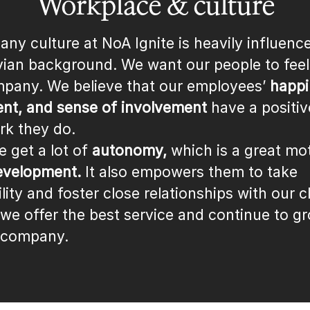
Workplace & culture
ny culture at NoA Ignite is heavily influenc
ian background. We want our people to fee
mpany. We believe that our employees’
happi
t, and sense of involvement
have a positiv
rk they do.
e get a lot of
autonomy,
which is a great mot
evelopment.
It also empowers them to take
lity and foster close relationships with our cl
 we offer the best service and continue to g
 company.