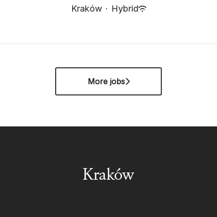
Kraków
·
Hybrid
More jobs
Kraków