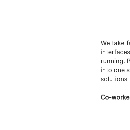
We take fu
interface
running. 
into one 
solutions
Co-worke