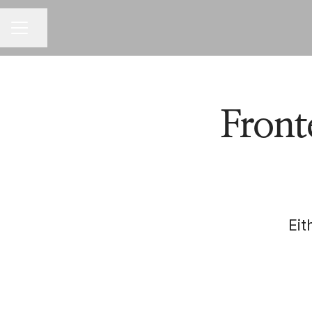
Share page
CAREER MENU
Front
Eit