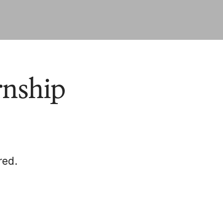
rnship
red.