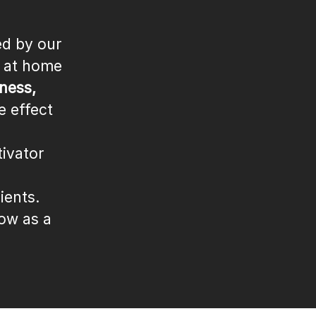
ed by our
l at home
ness,
e effect
ivator
ients.
row as a