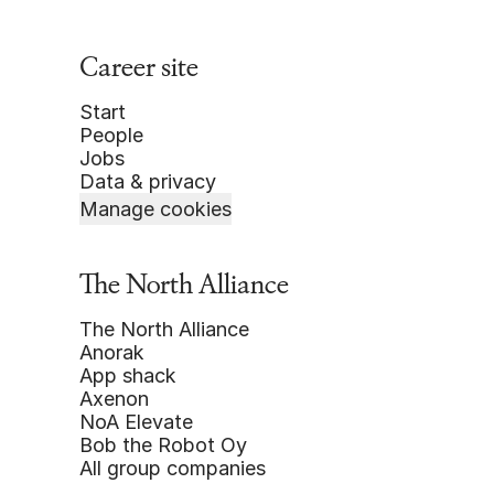
Career site
Start
People
Jobs
Data & privacy
Manage cookies
The North Alliance
The North Alliance
Anorak
App shack
Axenon
NoA Elevate
Bob the Robot Oy
All group companies