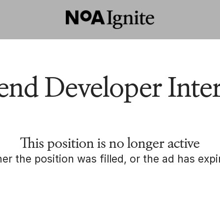
end Developer Inte
This position is no longer active
her the position was filled, or the ad has expi